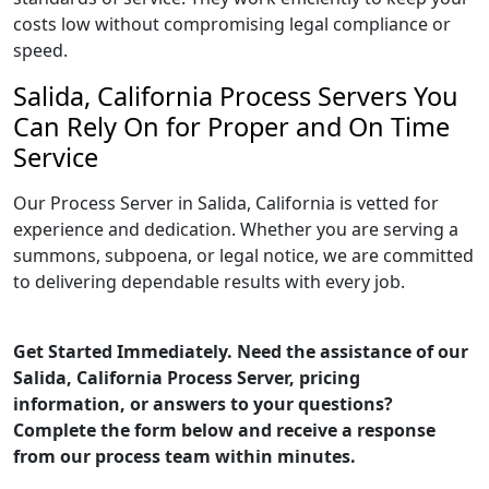
costs low without compromising legal compliance or
speed.
Salida, California Process Servers You
Can Rely On for Proper and On Time
Service
Our Process Server in Salida, California is vetted for
experience and dedication. Whether you are serving a
summons, subpoena, or legal notice, we are committed
to delivering dependable results with every job.
Get Started Immediately. Need the assistance of our
Salida, California Process Server, pricing
information, or answers to your questions?
Complete the form below and receive a response
from our process team within minutes.