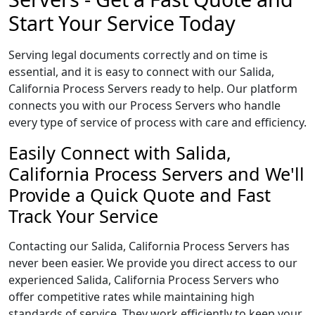
Start Your Service Today
Serving legal documents correctly and on time is
essential, and it is easy to connect with our Salida,
California Process Servers ready to help. Our platform
connects you with our Process Servers who handle
every type of service of process with care and efficiency.
Easily Connect with Salida,
California Process Servers and We'll
Provide a Quick Quote and Fast
Track Your Service
Contacting our Salida, California Process Servers has
never been easier. We provide you direct access to our
experienced Salida, California Process Servers who
offer competitive rates while maintaining high
standards of service. They work efficiently to keep your