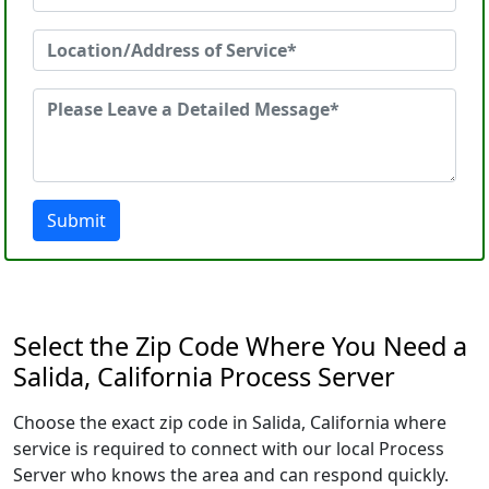
Submit
Select the Zip Code Where You Need a
Salida, California Process Server
Choose the exact zip code in Salida, California where
service is required to connect with our local Process
Server who knows the area and can respond quickly.