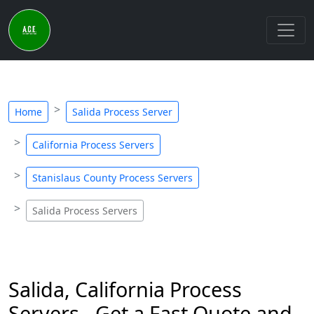
Home
Salida Process Server
California Process Servers
Stanislaus County Process Servers
Salida Process Servers
Salida, California Process
Servers - Get a Fast Quote and