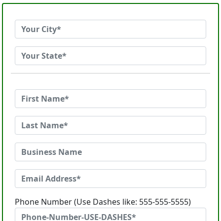
Phone Number (Use Dashes like: 555-555-5555)