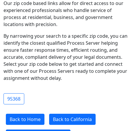
Our zip code based links allow for direct access to our
experienced professionals who handle service of
process at residential, business, and government
locations with precision.
By narrowing your search to a specific zip code, you can
identify the closest qualified Process Server helping
ensure faster response times, efficient routing, and
accurate, compliant delivery of your legal documents.
Select your zip code below to get started and connect
with one of our Process Servers ready to complete your
assignment without delay.
95368
Back to Home
Back to California