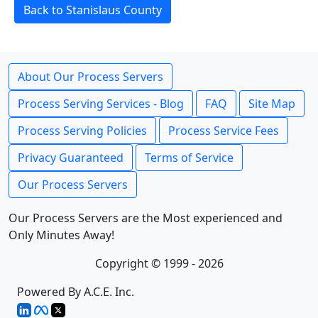
Back to Stanislaus County
About Our Process Servers
Process Serving Services - Blog
FAQ
Site Map
Process Serving Policies
Process Service Fees
Privacy Guaranteed
Terms of Service
Our Process Servers
Our Process Servers are the Most experienced and
Only Minutes Away!
Copyright © 1999 - 2026
Powered By A.C.E. Inc.